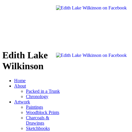
Edith Lake
Wilkinson
Home
About
Packed in a Trunk
Chronology
Artwork
Paintings
Woodblock Prints
Charcoals &
Drawings
Sketchbooks