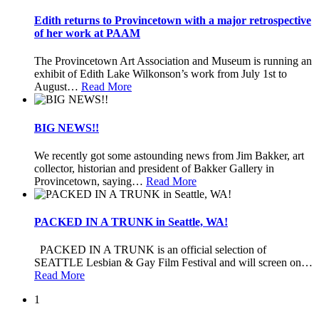
Edith returns to Provincetown with a major retrospective
of her work at PAAM
The Provincetown Art Association and Museum is running an
exhibit of Edith Lake Wilkonson’s work from July 1st to
August
…
Read More
BIG NEWS!!
We recently got some astounding news from Jim Bakker, art
collector, historian and president of Bakker Gallery in
Provincetown, saying
…
Read More
PACKED IN A TRUNK in Seattle, WA!
PACKED IN A TRUNK is an official selection of
SEATTLE Lesbian & Gay Film Festival and will screen on
…
Read More
1