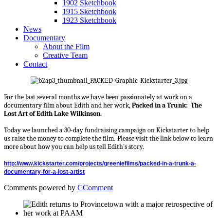
1902 Sketchbook
1915 Sketchbook
1923 Sketchbook
News
Documentary
About the Film
Creative Team
Contact
For the last several months we have been passionately at work on a
documentary film about Edith and her work,
Packed in a Trunk: The
Lost Art of Edith Lake Wilkinson.
Today we launched a 30-day fundraising campaign on Kickstarter to help
us raise the money to complete the film
Please visit the link below to learn
.
more about how you can help us tell Edith's story.
http://www.kickstarter.com/projects/greeniefilms/packed-in-a-trunk-a-
documentary-for-a-lost-artist
Comments powered by
CComment