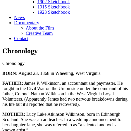
1902 Sketchbook
1915 Sketchbook
1923 Sketchbook
News
Documentary
About the Film
Creative Team
Contact
Chronology
Chronology
BORN:
August 23, 1868 in Wheeling, West Virginia
FATHER:
James P. Wilkinson, an accountant and paymaster. He
fought in the Civil War on the Union side under the command of his
father, Colonel Nathan Wilkinson in the West Virginia Loyal
Volunteers. (Apparently James had two nervous breakdowns during
his life but it’s reported that he recovered).
MOTHER:
Lucy Lake Atkinson Wilkinson, born in Edinburgh,
Scotland. She was an art teacher. In a wedding announcement for
her daughter Jane, she was referred to as “a talented and well-
known artist.”