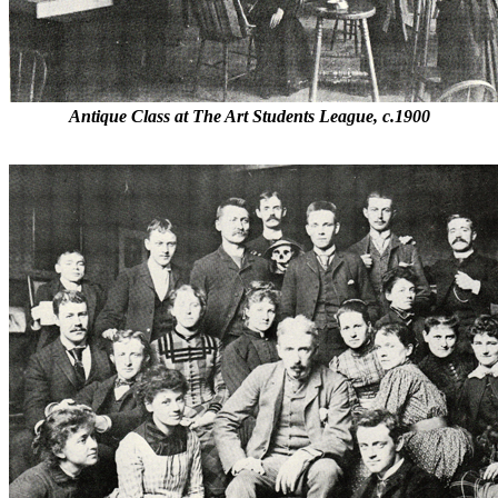
Antique Class at The Art Students League, c.1900