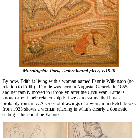
Morningside Park, Embroidered piece, c.1920
By now, Edith is living with a woman named Fannie Wilkinson (no
relation to Edith). Fannie was born in Augusta, Georgia in 1855
and her family moved to Brooklyn after the Civil War. Little is
known about their relationship but we can assume that it was
probably romantic. A series of drawings of a woman in sketch books
from 1923 shows a woman relaxing in what’s clearly a domestic
setting. This could be Fannie.