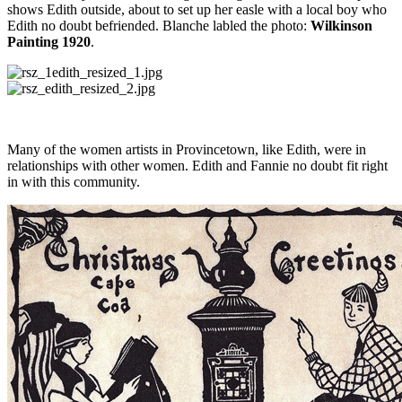
shows Edith outside, about to set up her easle with a local boy who
Edith no doubt befriended. Blanche labled the photo:
Wilkinson
Painting 1920
.
Many of the women artists in Provincetown, like Edith, were in
relationships with other women. Edith and Fannie no doubt fit right
in with this community.