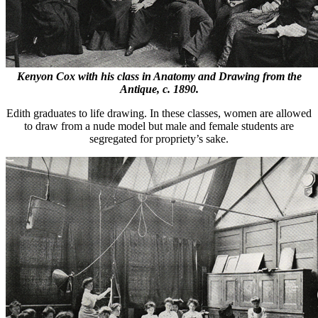
Kenyon Cox with his class in Anatomy and Drawing from the
Antique, c. 1890.
Edith graduates to life drawing. In these classes, women are allowed
to draw from a nude model but male and female students are
segregated for propriety’s sake.