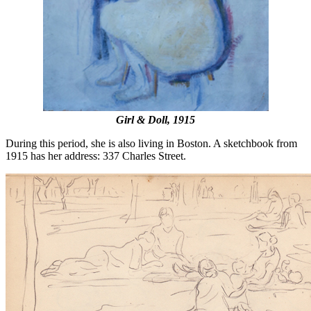
Girl & Doll, 1915
During this period, she is also living in Boston. A sketchbook from
1915 has her address: 337 Charles Street.