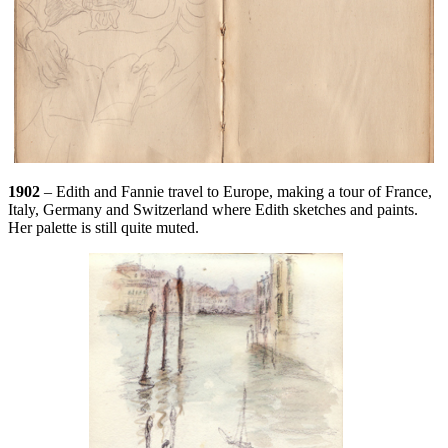
1902
– Edith and Fannie travel to Europe, making a tour of France,
Italy, Germany and Switzerland where Edith sketches and paints.
Her palette is still quite muted.