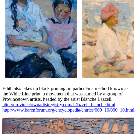
Edith also takes up block printing: in particular a method known as
the White Line print, a movement that was started by a group of
Provincetown artists, headed by the artist Blanche Lazzell.
http://provincetownartistregistry.com/L/lazzell_blanche.html
http://www.barenforum.org/encyclopedia/entries/000_10/000_10.htm