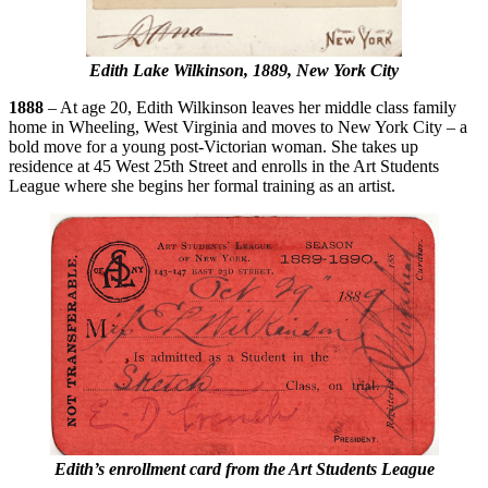
Edith Lake Wilkinson, 1889, New York City
1888
– At age 20, Edith Wilkinson leaves her middle class family
home in Wheeling, West Virginia and moves to New York City – a
bold move for a young post-Victorian woman. She takes up
residence at 45 West 25th Street and enrolls in the Art Students
League where she begins her formal training as an artist.
Edith’s enrollment card from the Art Students League