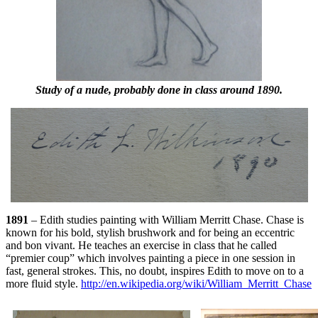
Study of a nude, probably done in class around 1890.
1891
– Edith studies painting with William Merritt Chase. Chase is
known for his bold, stylish brushwork and for being an eccentric
and bon vivant. He teaches an exercise in class that he called
“premier coup” which involves painting a piece in one session in
fast, general strokes. This, no doubt, inspires Edith to move on to a
more fluid style.
http://en.wikipedia.org/wiki/William_Merritt_Chase