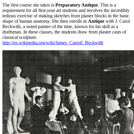
The first course she takes is
Preparatory Antique
. This is a
requirement for all first-year art students and involves the incredibly
tedious exercise of making sketches from plaster blocks in the basic
shape of human anatomy. She then enrolls in
Antique
with J. Carol
Beckwith, a noted painter of the time, known for his skill as a
draftsman. In these classes, the students draw from plaster casts of
classical sculpture.
http://en.wikipedia.org/wiki/James_Carroll_Beckwith