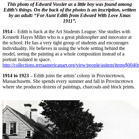
This photo of Edward Vossler as a little boy was found among
Edith’s things. On the back of the photos is an inscription, written
by an adult: “For Aunt Edith from Edward With Love Xmas
1911”.
1914
– Edith is back at the Art Students League. She studies with
Kenneth Hayes Miller who is a great philosopher and innovator at
the school. He has a very tight group of students and encourages
individuality. He believes in using the whole setting behind the
model, seeing the painting as a whole composition instead of a
portrait isolated in space.
http://collections.terraamericanart.org/view/people/asitem/items$0040
1914 to 1923
– Edith joins the artists’ colony in Provincetown,
Massachusetts. She spends every summer and fall in Provincetown
where she produces dozens of paintings, charcoals and block prints.