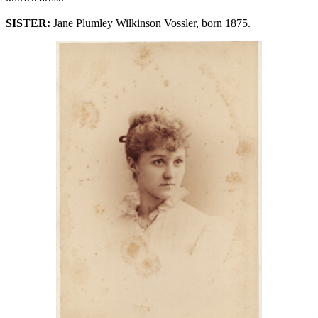
SISTER:
Jane Plumley Wilkinson Vossler, born 1875.