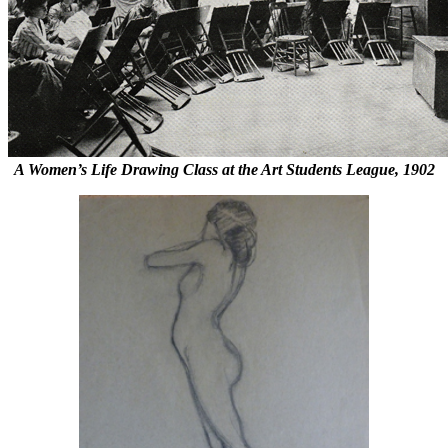
A Women’s Life Drawing Class at the Art Students League, 1902