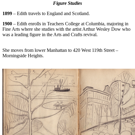
Figure Studies
1899
– Edith travels to England and Scotland.
1900
– Edith enrolls in Teachers College at Columbia, majoring in
Fine Arts where she studies with the artist Arthur Wesley Dow who
was a leading figure in the Arts and Crafts revival.
She moves from lower Manhattan to 420 West 119th Street –
Morningside Heights.