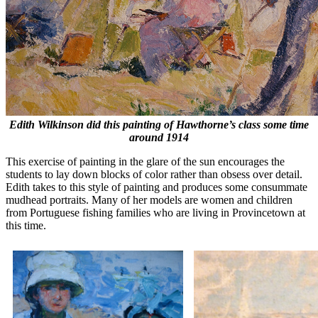
Edith Wilkinson did this painting of Hawthorne’s class some time
around 1914
This exercise of painting in the glare of the sun encourages the
students to lay down blocks of color rather than obsess over detail.
Edith takes to this style of painting and produces some consummate
mudhead portraits. Many of her models are women and children
from Portuguese fishing families who are living in Provincetown at
this time.