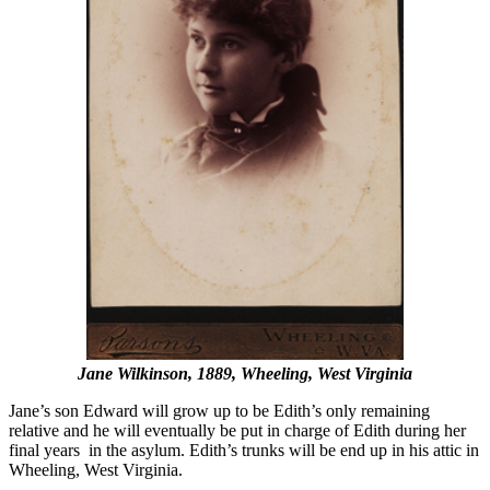
Jane Wilkinson, 1889, Wheeling, West Virginia
Jane’s son Edward will grow up to be Edith’s only remaining
relative and he will eventually be put in charge of Edith during her
final years in the asylum. Edith’s trunks will be end up in his attic in
Wheeling, West Virginia.