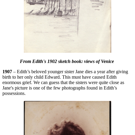
From Edith's 1902 sketch book: views of Venice
1907
– Edith’s beloved younger sister Jane dies a year after giving
birth to her only child Edward. This must have caused Edith
enormous grief. We can guess that the sisters were quite close as
Jane's picture is one of the few photographs found in Edith’s
possessions.