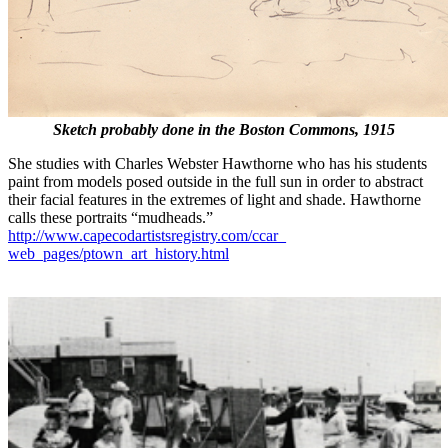
Sketch probably done in the Boston Commons, 1915
She studies with Charles Webster Hawthorne who has his students
paint from models posed outside in the full sun in order to abstract
their facial features in the extremes of light and shade. Hawthorne
calls these portraits “mudheads.”
http://www.capecodartistsregistry.com/ccar_
web_pages/ptown_art_history.html