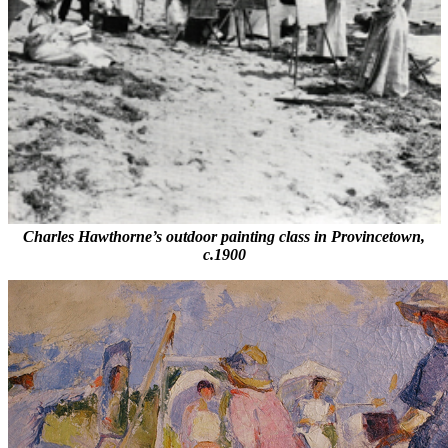
Charles Hawthorne’s outdoor painting class in Provincetown,
c.1900