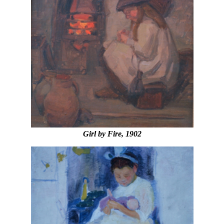
Girl by Fire, 1902