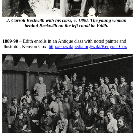
J. Carroll Beckwith with his class, c. 1890. The young woman
behind Beckwith on the left could be Edith.
1889-90
– Edith enrolls in an Antique class with noted painter and
illustrator, Kenyon Cox.
http://en.wikipedia.org/wiki/Kenyon_Cox