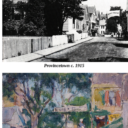
Provincetown c. 1915