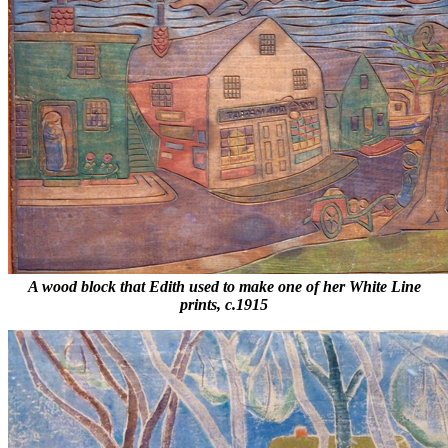
A wood block that Edith used to make one of her White Line
prints, c.1915