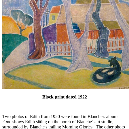
Block print dated 1922
Two photos of Edith from 1920 were found in Blanche's album.
One shows Edith sitting on the porch of Blanche's art studio,
surrounded by Blanche's trailing Morning Glories. The other photo