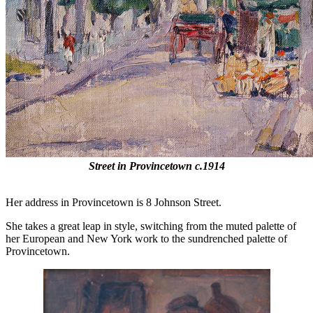
Street in Provincetown c.1914
Her address in Provincetown is 8 Johnson Street.
She takes a great leap in style, switching from the muted palette of
her European and New York work to the sundrenched palette of
Provincetown.