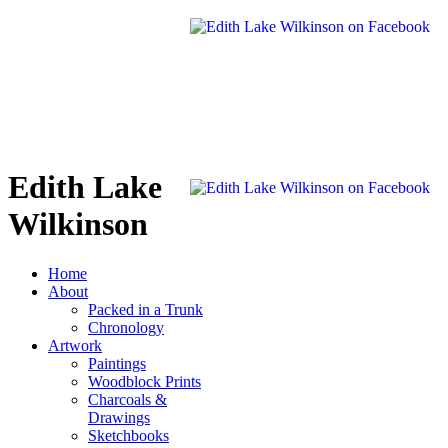
Edith Lake
Wilkinson
Home
About
Packed in a Trunk
Chronology
Artwork
Paintings
Woodblock Prints
Charcoals &
Drawings
Sketchbooks