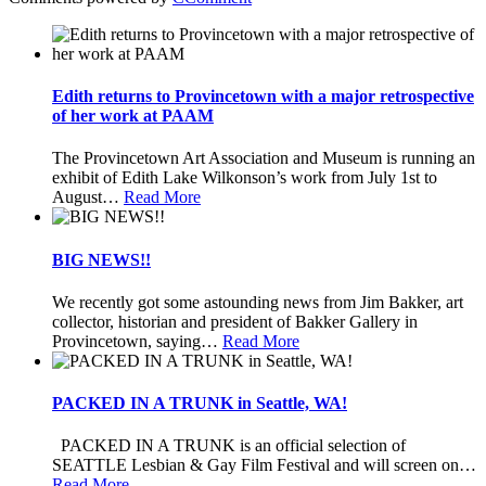
Edith returns to Provincetown with a major retrospective
of her work at PAAM
The Provincetown Art Association and Museum is running an
exhibit of Edith Lake Wilkonson’s work from July 1st to
August
…
Read More
BIG NEWS!!
We recently got some astounding news from Jim Bakker, art
collector, historian and president of Bakker Gallery in
Provincetown, saying
…
Read More
PACKED IN A TRUNK in Seattle, WA!
PACKED IN A TRUNK is an official selection of
SEATTLE Lesbian & Gay Film Festival and will screen on
…
Read More