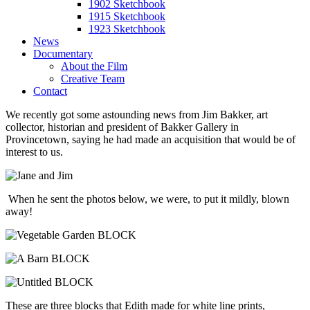
1902 Sketchbook
1915 Sketchbook
1923 Sketchbook
News
Documentary
About the Film
Creative Team
Contact
We recently got some astounding news from Jim Bakker, art
collector, historian and president of Bakker Gallery in
Provincetown, saying he had made an acquisition that would be of
interest to us.
When he sent the photos below, we were, to put it mildly, blown
away!
These are three blocks that Edith made for white line prints,