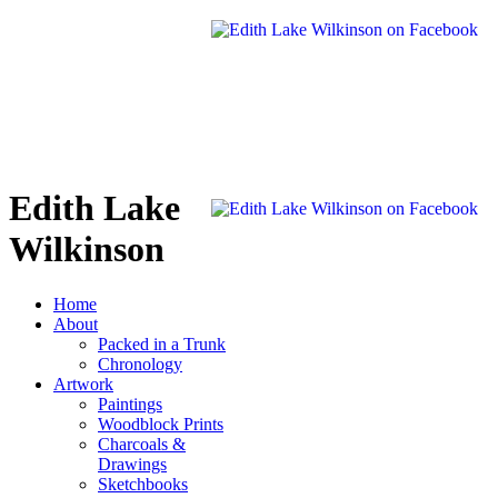
Edith Lake
Wilkinson
Home
About
Packed in a Trunk
Chronology
Artwork
Paintings
Woodblock Prints
Charcoals &
Drawings
Sketchbooks