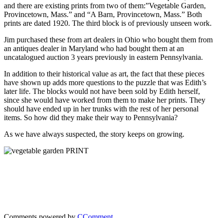
and there are existing prints from two of them:”Vegetable Garden,
Provincetown, Mass.” and “A Barn, Provincetown, Mass.” Both
prints are dated 1920. The third block is of previously unseen work.
Jim purchased these from art dealers in Ohio who bought them from
an antiques dealer in Maryland who had bought them at an
uncatalogued auction 3 years previously in eastern Pennsylvania.
In addition to their historical value as art, the fact that these pieces
have shown up adds more questions to the puzzle that was Edith’s
later life. The blocks would not have been sold by Edith herself,
since she would have worked from them to make her prints. They
should have ended up in her trunks with the rest of her personal
items. So how did they make their way to Pennsylvania?
As we have always suspected, the story keeps on growing.
Comments powered by
CComment