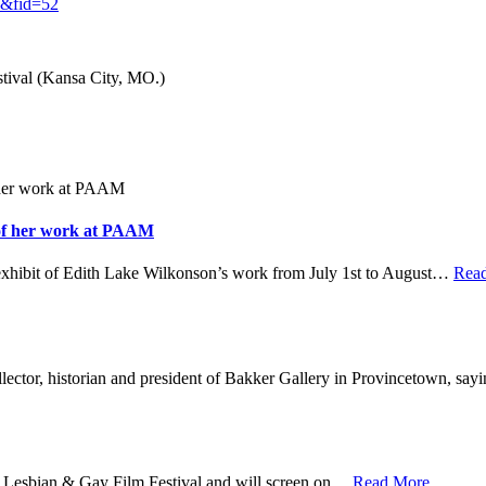
86&fid=52
ival (Kansa City, MO.)
 of her work at PAAM
hibit of Edith Lake Wilkonson’s work from July 1st to August
…
Rea
ector, historian and president of Bakker Gallery in Provincetown, say
sbian & Gay Film Festival and will screen on
…
Read More