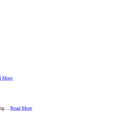
d More
ing
…
Read More