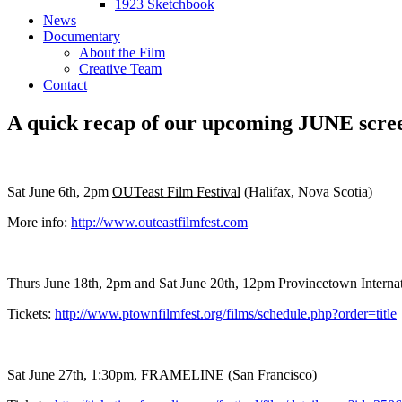
1923 Sketchbook
News
Documentary
About the Film
Creative Team
Contact
A quick recap of our upcoming JUNE scre
Sat June 6th, 2pm
OUTeast Film Festival
(Halifax, Nova Scotia)
More info:
http://www.outeastfilmfest.com
Thurs June 18th, 2pm and Sat June 20th, 12pm Provincetown Interna
Tickets:
http://www.ptownfilmfest.org/films/schedule.php?order=title
Sat June 27th, 1:30pm, FRAMELINE (San Francisco)