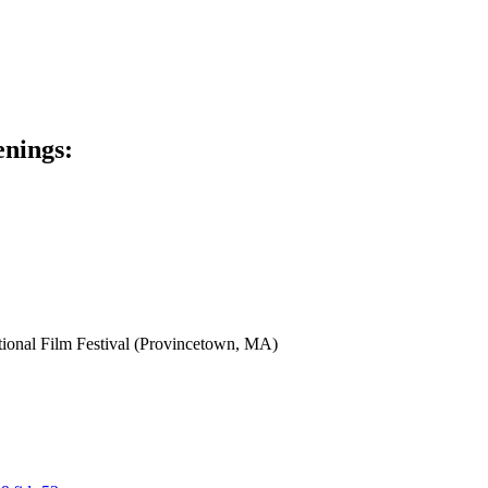
enings:
tional Film Festival (Provincetown, MA)