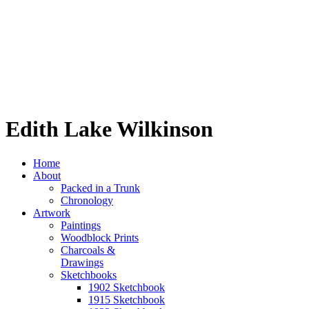
Edith Lake Wilkinson
Home
About
Packed in a Trunk
Chronology
Artwork
Paintings
Woodblock Prints
Charcoals &
Drawings
Sketchbooks
1902 Sketchbook
1915 Sketchbook