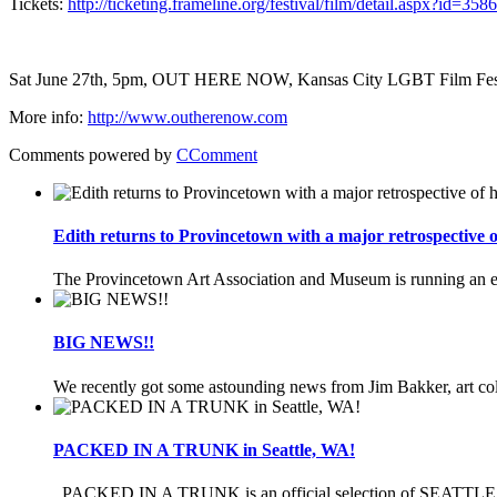
Tickets:
http://ticketing.frameline.org/festival/film/detail.aspx?id=35
Sat June 27th, 5pm, OUT HERE NOW, Kansas City LGBT Film Fest
More info:
http://www.outherenow.com
Comments powered by
CComment
Edith returns to Provincetown with a major retrospective
The Provincetown Art Association and Museum is running an ex
BIG NEWS!!
We recently got some astounding news from Jim Bakker, art coll
PACKED IN A TRUNK in Seattle, WA!
PACKED IN A TRUNK is an official selection of SEATTLE Le