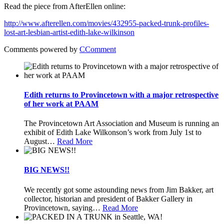
Read the piece from AfterEllen online:
http://www.afterellen.com/movies/432955-packed-trunk-profiles-
lost-art-lesbian-artist-edith-lake-wilkinson
Comments powered by
CComment
Edith returns to Provincetown with a major retrospective
of her work at PAAM
The Provincetown Art Association and Museum is running an
exhibit of Edith Lake Wilkonson’s work from July 1st to
August
…
Read More
BIG NEWS!!
We recently got some astounding news from Jim Bakker, art
collector, historian and president of Bakker Gallery in
Provincetown, saying
…
Read More