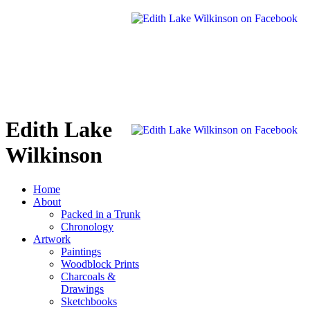
Edith Lake
Wilkinson
Home
About
Packed in a Trunk
Chronology
Artwork
Paintings
Woodblock Prints
Charcoals &
Drawings
Sketchbooks