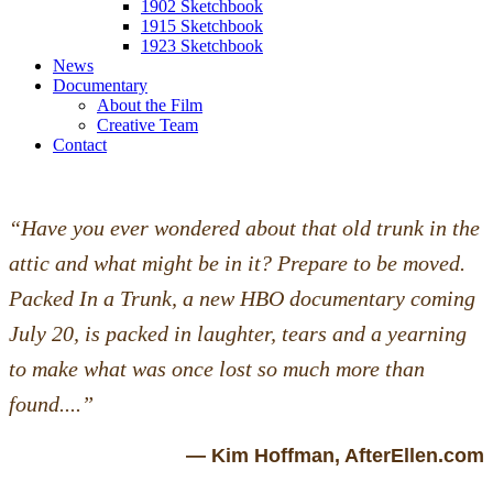
1902 Sketchbook
1915 Sketchbook
1923 Sketchbook
News
Documentary
About the Film
Creative Team
Contact
“Have you ever wondered about that old trunk in the
attic and what might be in it? Prepare to be moved.
Packed In a Trunk, a new HBO documentary coming
July 20, is packed in laughter, tears and a yearning
to make what was once lost so much more than
found....”
— Kim Hoffman, AfterEllen.com