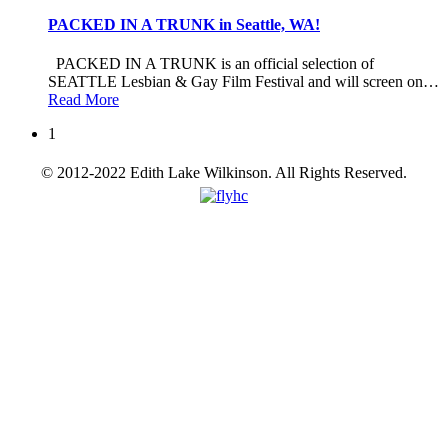
PACKED IN A TRUNK in Seattle, WA!
PACKED IN A TRUNK is an official selection of
SEATTLE Lesbian & Gay Film Festival and will screen on
…
Read More
1
© 2012-2022 Edith Lake Wilkinson. All Rights Reserved.