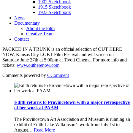
1902 Sketchbook
1915 Sketchbook
1923 Sketchbook
News
Documentary
About the Film
Creative Team
Contact
PACKED IN A TRUNK is an official selection of OUT HERE
NOW, Kansas City LGBT Film Festival and will screen on
Saturday June 27th at 5:00pm at Tivoli Cinema. For more info and
tickets:
www.outherenow.com
Comments powered by
CComment
Edith returns to Provincetown with a major retrospective
of her work at PAAM
The Provincetown Art Association and Museum is running an
exhibit of Edith Lake Wilkonson’s work from July 1st to
August
…
Read More