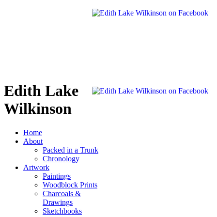
Edith Lake
Wilkinson
Home
About
Packed in a Trunk
Chronology
Artwork
Paintings
Woodblock Prints
Charcoals &
Drawings
Sketchbooks