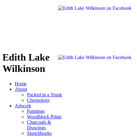
Edith Lake
Wilkinson
Home
About
Packed in a Trunk
Chronology
Artwork
Paintings
Woodblock Prints
Charcoals &
Drawings
Sketchbooks