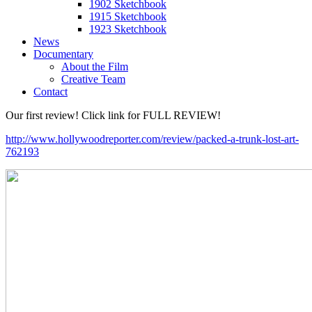
1902 Sketchbook
1915 Sketchbook
1923 Sketchbook
News
Documentary
About the Film
Creative Team
Contact
Our first review! Click link for FULL REVIEW!
http://www.hollywoodreporter.com/review/packed-a-trunk-lost-art-
762193