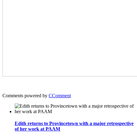
Comments powered by
CComment
Edith returns to Provincetown with a major retrospective
of her work at PAAM