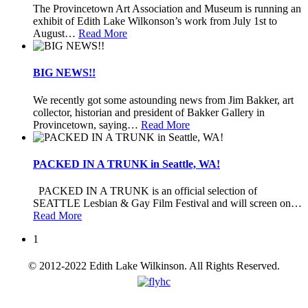
The Provincetown Art Association and Museum is running an
exhibit of Edith Lake Wilkonson’s work from July 1st to
August
…
Read More
BIG NEWS!!
We recently got some astounding news from Jim Bakker, art
collector, historian and president of Bakker Gallery in
Provincetown, saying
…
Read More
PACKED IN A TRUNK in Seattle, WA!
PACKED IN A TRUNK is an official selection of
SEATTLE Lesbian & Gay Film Festival and will screen on
…
Read More
1
© 2012-2022 Edith Lake Wilkinson. All Rights Reserved.